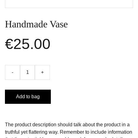
Handmade Vase
€25.00
-
+
Add to bag
The product description should talk about the product in a
truthful yet flattering way. Remember to include information