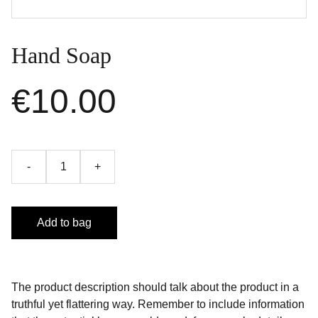
Hand Soap
€10.00
-
+
Add to bag
The product description should talk about the product in a
truthful yet flattering way. Remember to include information