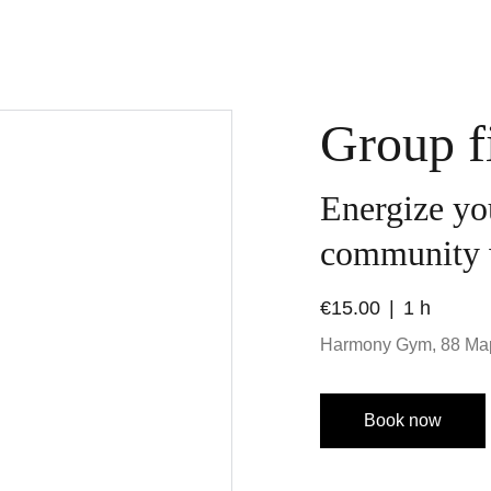
Group fi
Energize yo
community 
€15.00
1 h
Harmony Gym, 88 Ma
Book now