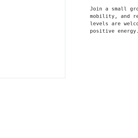
Join a small gr
mobility, and r
levels are welc
positive energy