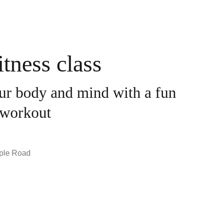
tness class
ur body and mind with a fun
workout
ple Road