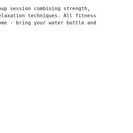
oup session combining strength,
elaxation techniques. All fitness
ome - bring your water bottle and
.