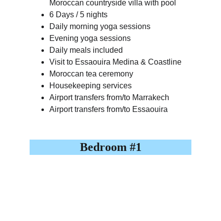
Moroccan countryside villa with pool
6 Days / 5 nights
Daily morning yoga sessions
Evening yoga sessions
Daily meals included
Visit to Essaouira Medina & Coastline
Moroccan tea ceremony
Housekeeping services
Airport transfers from/to Marrakech
Airport transfers from/to Essaouira
Bedroom #1