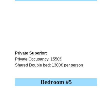
Private Superior:
Private Occupancy: 1550€
Shared Double bed: 1300€ per person
Bedroom #5