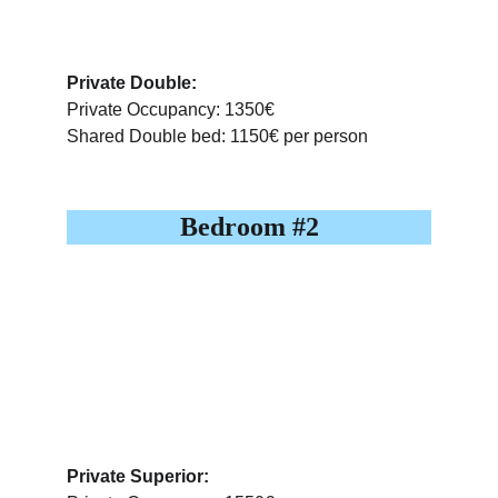
Private Double:
Private Occupancy: 1350€
Shared Double bed: 1150€ per person
Bedroom #2
Private Superior: