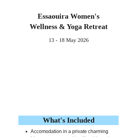
Essaouira Women's
Wellness & Yoga Retreat
13 - 18 May 2026
What's Included
Accomodation in a private charming 