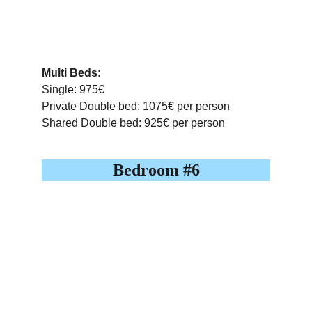
Multi Beds:
Single: 975€
Private Double bed: 1075€ per person
Shared Double bed: 925€ per person
Bedroom #6