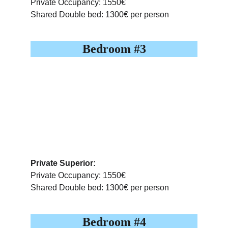
Private Occupancy: 1550€
Shared Double bed: 1300€ per person
Bedroom #3
Private Superior:
Private Occupancy: 1550€
Shared Double bed: 1300€ per person
Bedroom #4